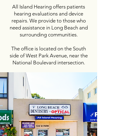
All Island Hearing offers patients
hearing evaluations and device
repairs. We provide to those who
need assistance in Long Beach and
surrounding communities.
The office is located on the South
side of West Park Avenue, near the
National Boulevard intersection.