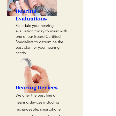
Hearing
Evaluations
Schedule your hearing
evaluation today to meet with
one of our Board Certified
Specialists to determine the
best plan for your hearing
needs.
Hearing Devices
We offer the best line of
hearing devices including
rechargeable, smartphone