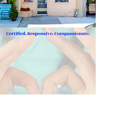
Certified. Responsive. Compassionate.