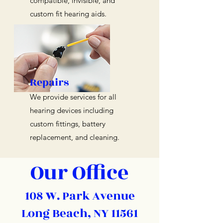
compatible, invisible, and
custom fit hearing aids.
Repairs
We provide services for all
hearing devices including
custom fittings, battery
replacement, and cleaning.
Our Office
108 W. Park Avenue
Long Beach, NY 11561