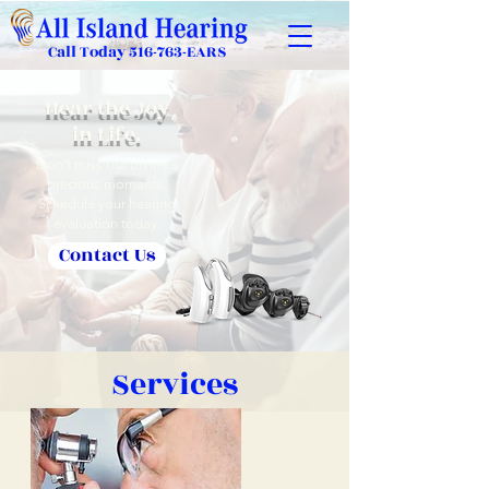
Call Today
516-763-EARS
Hear the Joy
in Life.
Don't miss out on life's
precious moments.
Schedule your hearing
evaluation today.
Contact Us
Services